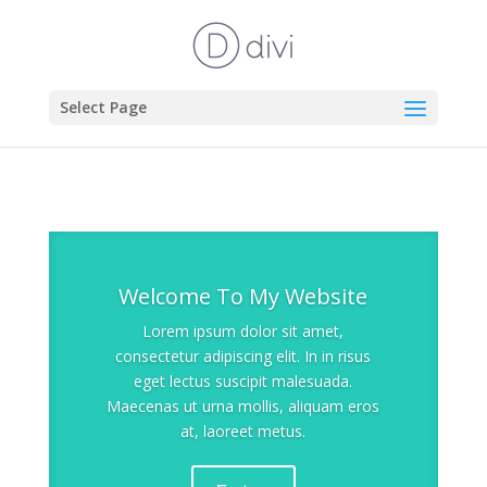
Select Page
Welcome To My Website
Lorem ipsum dolor sit amet,
consectetur adipiscing elit. In in risus
eget lectus suscipit malesuada.
Maecenas ut urna mollis, aliquam eros
at, laoreet metus.