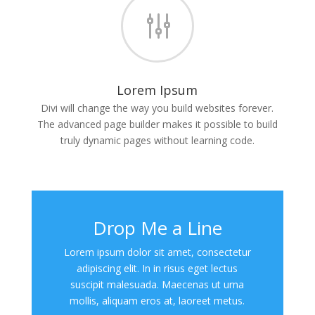
g
Lorem Ipsum
Divi will change the way you build websites forever.
The advanced page builder makes it possible to build
truly dynamic pages without learning code.
Drop Me a Line
Lorem ipsum dolor sit amet, consectetur
adipiscing elit. In in risus eget lectus
suscipit malesuada. Maecenas ut urna
mollis, aliquam eros at, laoreet metus.