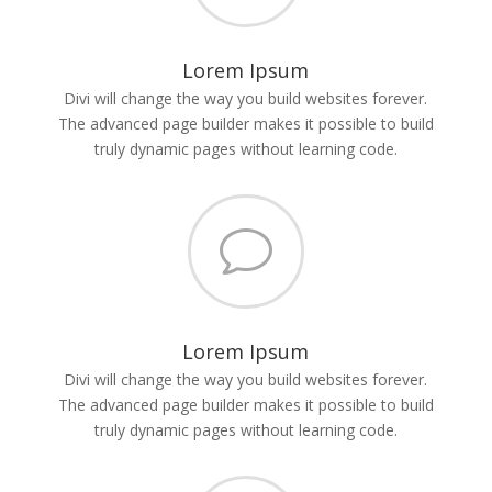
Lorem Ipsum
Divi will change the way you build websites forever.
The advanced page builder makes it possible to build
truly dynamic pages without learning code.
v
Lorem Ipsum
Divi will change the way you build websites forever.
The advanced page builder makes it possible to build
truly dynamic pages without learning code.