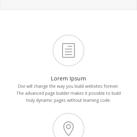
h
Lorem Ipsum
Divi will change the way you build websites forever.
The advanced page builder makes it possible to build
truly dynamic pages without learning code.
