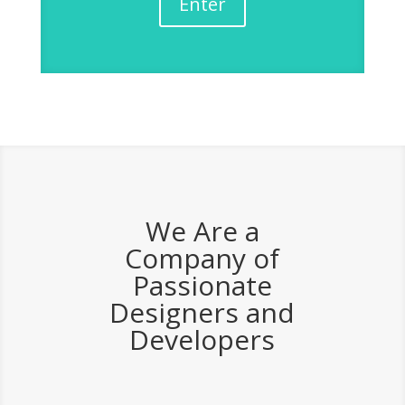
Enter
We Are a
Company of
Passionate
Designers and
Developers