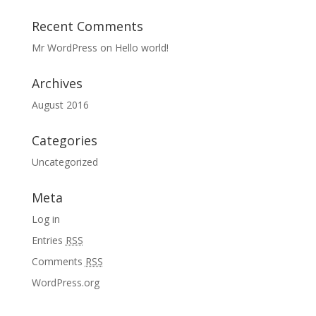
Recent Comments
Mr WordPress
on
Hello world!
Archives
August 2016
Categories
Uncategorized
Meta
Log in
Entries
RSS
Comments
RSS
WordPress.org