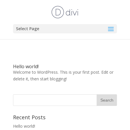
Select Page
Hello world!
Welcome to WordPress. This is your first post. Edit or
delete it, then start blogging!
Recent Posts
Hello world!